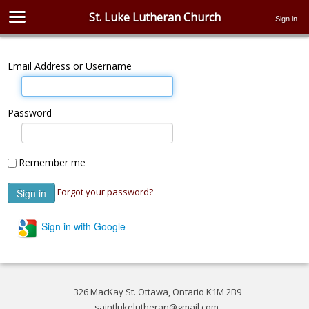
St. Luke Lutheran Church
Sign in
Email Address or Username
Password
Remember me
Forgot your password?
Sign in with Google
326 MacKay St. Ottawa, Ontario K1M 2B9
saintlukelutheran@gmail.com