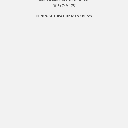
(613)-749-1731
© 2026 St. Luke Lutheran Church